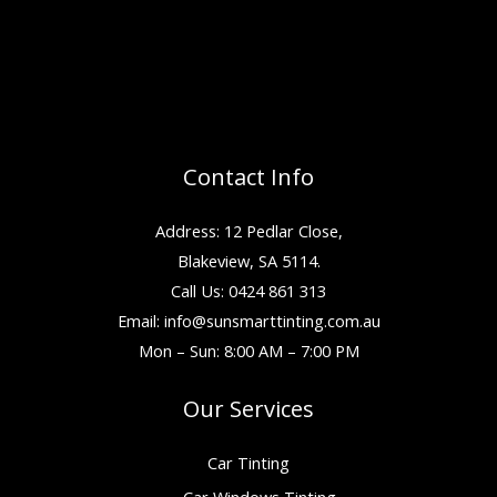
Contact Info
Address: 12 Pedlar Close,
Blakeview, SA 5114.
Call Us: 0424 861 313
Email:
info@sunsmarttinting.com.au
Mon – Sun: 8:00 AM – 7:00 PM
Our Services
Car Tinting