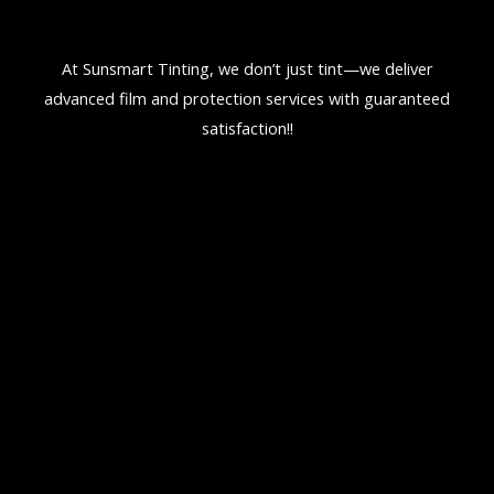
At Sunsmart Tinting, we don’t just tint—we deliver
advanced film and protection services with guaranteed
satisfaction!!