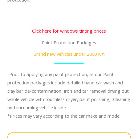
Click here for windows tinting prices
Paint Protection Packages
Brand new vehicles under 2000 Km
-Prior to applying any paint protection, all our Paint
protection packages include detailed hand car wash and
clay bar de-contamination, Iron and tar removal drying out
whole vehicle with touchless dryer, paint polishing, Cleaning
and vacuuming vehicle inside.
*Prices may vary according to the car make and model