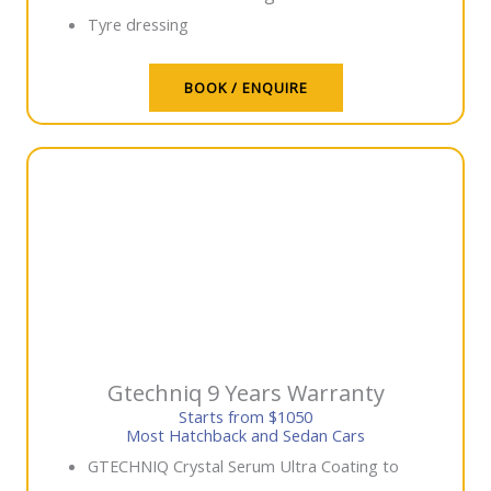
Tyre dressing
BOOK / ENQUIRE
Gtechniq 9 Years Warranty
Starts from $1050
Most Hatchback and Sedan Cars
GTECHNIQ Crystal Serum Ultra Coating to