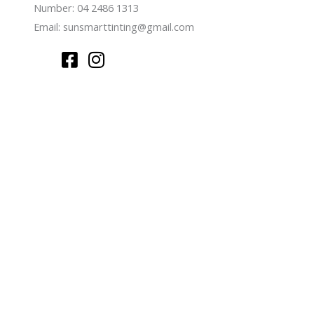
Number: 04 2486 1313
Email:
sunsmarttinting@gmail.com