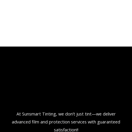
At Sunsmart Tinting, we don’t just tint—we deliver
advanced film and protection services with guaranteed
satisfaction!!