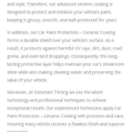
and style. Therefore, our advanced ceramic coating is
designed to protect and enhance your vehicle’s paint,
keeping it glossy, smooth, and well-protected for years.
In addition, our Car Paint Protection – Ceramic Coating
forms a durable shield over your vehicle’s surface. As a
result, it protects against harmful UV rays, dirt, dust, road
grime, and even bird droppings. Consequently, this long-
lasting protective layer helps maintain your car’s showroom
shine while also making cleaning easier and preserving the
value of your vehicle.
Moreover, at Sunsmart Tinting we use the latest
technology and professional techniques to achieve
exceptional results. Our experienced technicians apply Car
Paint Protection – Ceramic Coating with precision and care,
ensuring every vehicle receives a flawless finish and superior
protection.