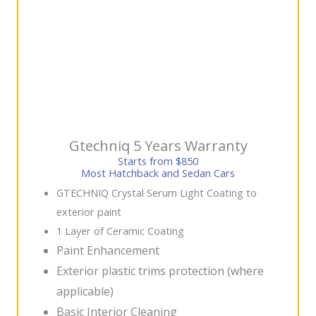
Gtechniq 5 Years Warranty
Starts from $850
Most Hatchback and Sedan Cars
GTECHNIQ Crystal Serum Light Coating to
exterior paint
1 Layer of Ceramic Coating
Paint Enhancement
Exterior plastic trims protection (where
applicable)
Basic Interior Cleaning