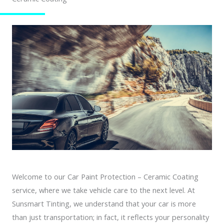
Welcome to our Car Paint Protection – Ceramic Coating
service, where we take vehicle care to the next level. At
Sunsmart Tinting, we understand that your car is more
than just transportation; in fact, it reflects your personality