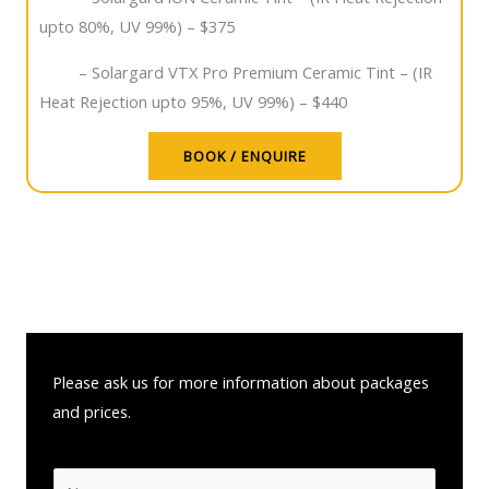
upto 80%, UV 99%) – $375
– Solargard VTX Pro Premium Ceramic Tint – (IR
Heat Rejection upto 95%, UV 99%) – $440
BOOK / ENQUIRE
Please ask us for more information about packages
and prices.
N