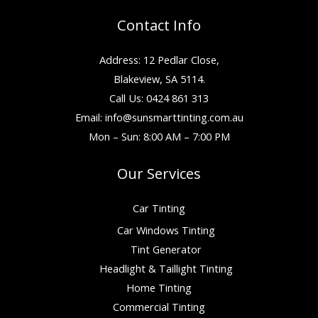
Contact Info
Address: 12 Pedlar Close,
Blakeview, SA 5114.
Call Us: 0424 861 313
Email:
info@sunsmarttinting.com.au
Mon – Sun: 8:00 AM – 7:00 PM
Our Services
Car Tinting
Car Windows Tinting
Tint Generator
Headlight & Taillight Tinting
Home Tinting
Commercial Tinting