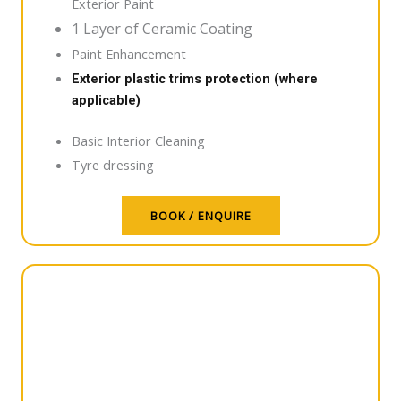
Exterior Paint
1 Layer of Ceramic Coating
Paint Enhancement
Exterior plastic trims protection (where
applicable)
Basic Interior Cleaning
Tyre dressing
BOOK / ENQUIRE