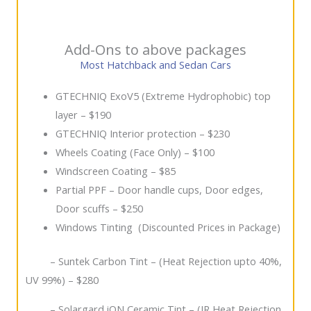
Add-Ons to above packages
Most Hatchback and Sedan Cars
GTECHNIQ ExoV5 (Extreme Hydrophobic) top
layer – $190
GTECHNIQ Interior protection – $230
Wheels Coating (Face Only) – $100
Windscreen Coating – $85
Partial PPF – Door handle cups, Door edges,
Door scuffs – $250
Windows Tinting (Discounted Prices in Package)
– Suntek Carbon Tint – (Heat Rejection upto 40%,
UV 99%) – $280
– Solargard iON Ceramic Tint – (IR Heat Rejection