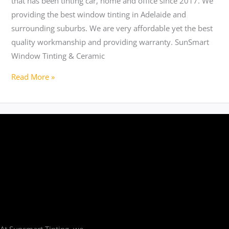
that has been tinting car, home and office since 2017. We
providing the best window tinting in Adelaide and
surrounding suburbs. We are very affordable yet the best
quality workmanship and providing warranty. SunSmart
Window Tinting & Ceramic
Read More »
At Sunsmart Tinting, we