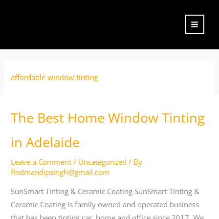
Skip
to
content
affordable window tinting
The
The Best Home Window Tinting
Best
Home
in Adelaide
Window
Leave a Comment
/
Uncategorized
/ By
Tinting
findmandipsingh@gmail.com
in
Adelaide
SunSmart Tinting & Ceramic Coating SunSmart Tinting &
Ceramic Coating is family owned and operated business
that has been tinting car, home and office since 2017. We