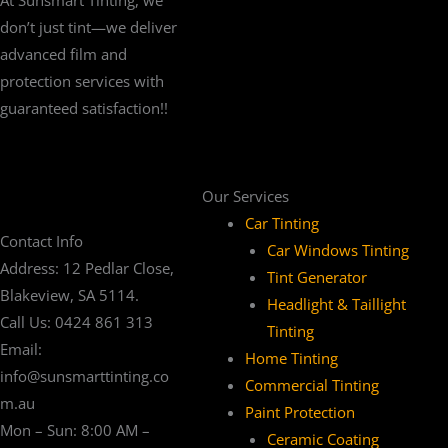
don’t just tint—we deliver
advanced film and
protection services with
guaranteed satisfaction!!
Our Services
Car Tinting
Contact Info
Car Windows Tinting
Address: 12 Pedlar Close,
Tint Generator
Blakeview, SA 5114.
Headlight & Taillight
Call Us: 0424 861 313
Tinting
Email:
Home Tinting
info@sunsmarttinting.co
Commercial Tinting
m.au
Paint Protection
Mon – Sun: 8:00 AM –
Ceramic Coating