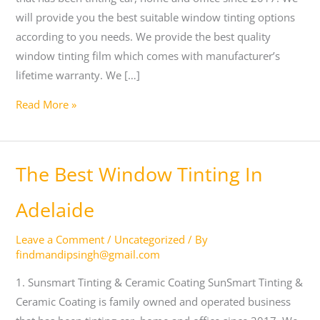
will provide you the best suitable window tinting options
according to you needs. We provide the best quality
window tinting film which comes with manufacturer’s
lifetime warranty. We […]
Read More »
The
The Best Window Tinting In
Best
Window
Adelaide
Tinting
Leave a Comment
/
Uncategorized
/ By
In
findmandipsingh@gmail.com
Adelaide
1. Sunsmart Tinting & Ceramic Coating SunSmart Tinting &
Ceramic Coating is family owned and operated business