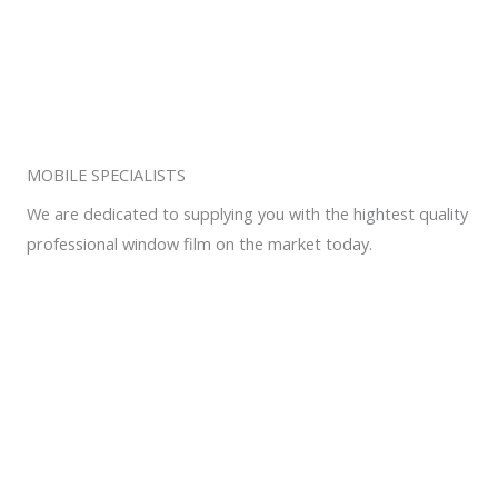
MOBILE SPECIALISTS
We are dedicated to supplying you with the hightest quality
professional window film on the market today.