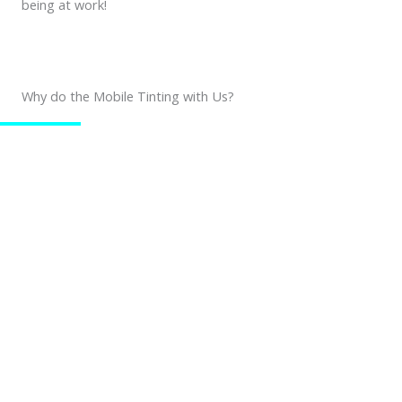
being at work!
Why do the Mobile Tinting with Us?