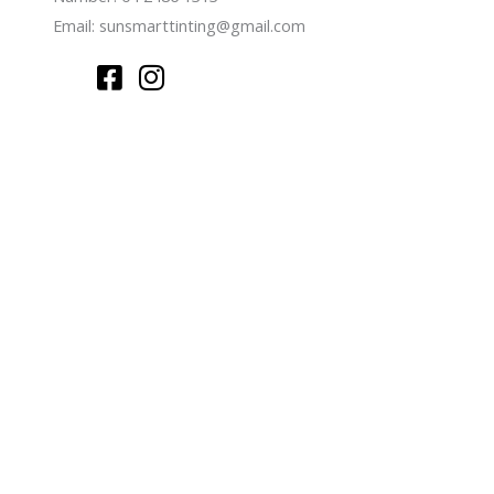
Email:
sunsmarttinting@gmail.com