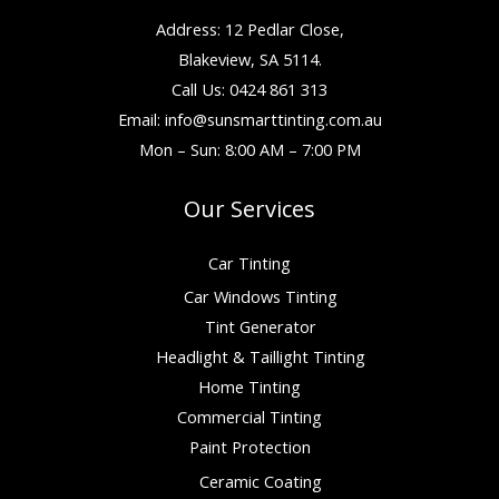
Address: 12 Pedlar Close,
Blakeview, SA 5114.
Call Us: 0424 861 313
Email:
info@sunsmarttinting.com.au
Mon – Sun: 8:00 AM – 7:00 PM
Our Services
Car Tinting
Car Windows Tinting
Tint Generator
Headlight & Taillight Tinting
Home Tinting
Commercial Tinting
Paint Protection
Ceramic Coating