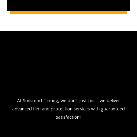
l
d
t
i
n
t
o
n
t
h
e
c
At Sunsmart Tinting, we don’t just tint—we deliver
a
advanced film and protection services with guaranteed
r
satisfaction!!
?
*