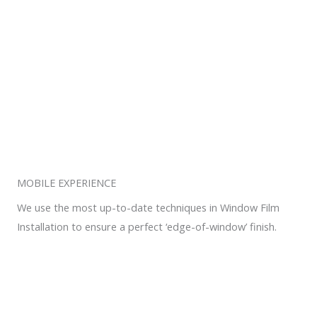
MOBILE EXPERIENCE
We use the most up-to-date techniques in Window Film
Installation to ensure a perfect ‘edge-of-window’ finish.