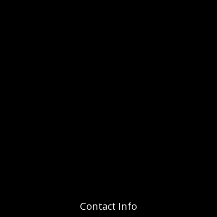
Contact Info