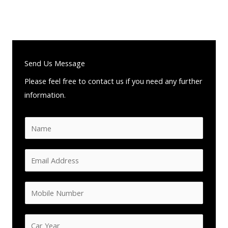
Send Us Message
Please feel free to contact us if you need any further
information.
N
a
m
E
e
m
*
a
M
i
o
l
b
C
A