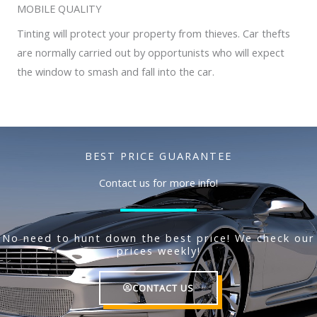
MOBILE QUALITY
Tinting will protect your property from thieves. Car thefts
are normally carried out by opportunists who will expect
the window to smash and fall into the car.
BEST PRICE GUARANTEE
Contact us for more info!
No need to hunt down the best price! We check our
prices weekly!
CONTACT US