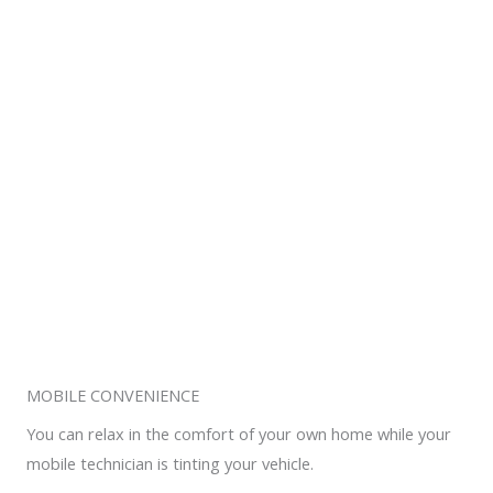
MOBILE CONVENIENCE
You can relax in the comfort of your own home while your
mobile technician is tinting your vehicle.