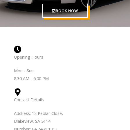
BOOK NOW
Opening Hours
Mon - Sun
8:30 AM - 6:00 PM
Contact Details
Address: 12 Pedlar Close,
Blakeview, SA 5114.
Number: 04 2486 1313