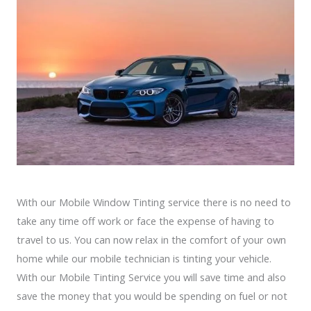
With our Mobile Window Tinting service there is no need to
take any time off work or face the expense of having to
travel to us. You can now relax in the comfort of your own
home while our mobile technician is tinting your vehicle.
With our Mobile Tinting Service you will save time and also
save the money that you would be spending on fuel or not